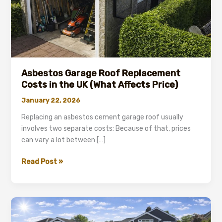
Asbestos Garage Roof Replacement
Costs in the UK (What Affects Price)
January 22, 2026
Replacing an asbestos cement garage roof usually
involves two separate costs: Because of that, prices
can vary a lot between […]
Asbestos
Read Post »
Garage
Roof
Replacement
Costs
in