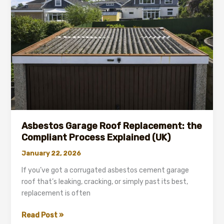
the
UK
(What
Affects
Price)
Asbestos Garage Roof Replacement: the
Compliant Process Explained (UK)
January 22, 2026
If you’ve got a corrugated asbestos cement garage
roof that’s leaking, cracking, or simply past its best,
replacement is often
Asbestos
Read Post »