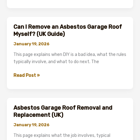
Garage
Roof
Replacement:
the
Can I Remove an Asbestos Garage Roof
Compliant
Myself? (UK Guide)
Process
January 19, 2026
Explained
(UK)
This page explains when DIY is a bad idea, what the rules
typically involve, and what to do next. The
Can
Read Post »
I
Remove
an
Asbestos
Asbestos Garage Roof Removal and
Garage
Replacement (UK)
Roof
January 19, 2026
Myself?
(UK
This page explains what the job involves, typical
Guide)