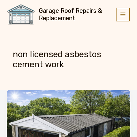
Skip
Garage Roof Repairs &
to
Replacement
content
non licensed asbestos
cement work