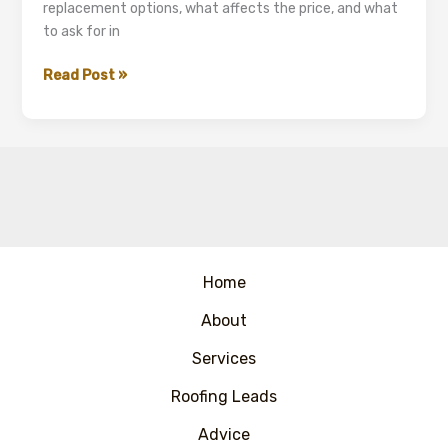
replacement options, what affects the price, and what
to ask for in
Asbestos
Read Post »
Garage
Roof
Removal
and
Replacement
(UK)
Home
About
Services
Roofing Leads
Advice